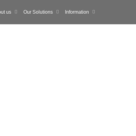
ut us
Our Solutions
Information