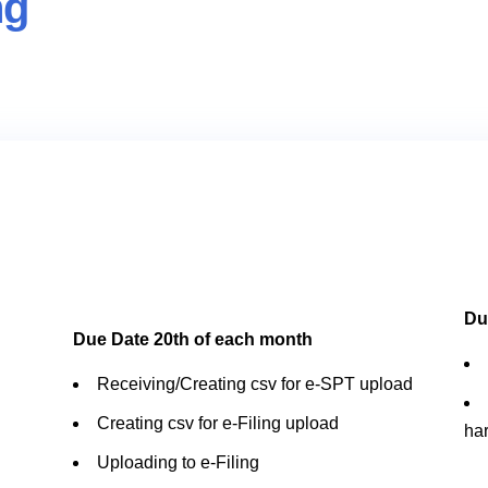
ng
Du
Due Date 20th of each month
Receiving/Creating csv for e-SPT upload
Creating csv for e-Filing upload
ha
Uploading to e-Filing