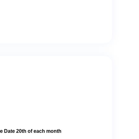
e Date 20th of each month