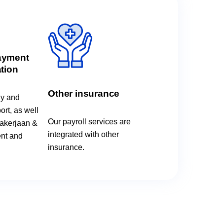
ayment
tion
Other insurance
ly and
rt, as well
Our payroll services are
akerjaan &
integrated with other
nt and
insurance.