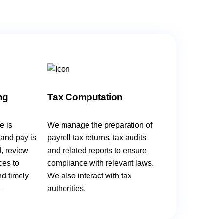
ng
Tax Computation
e is
We manage the preparation of
 and pay is
payroll tax returns, tax audits
d, review
and related reports to ensure
ces to
compliance with relevant laws.
nd timely
We also interact with tax
.
authorities.