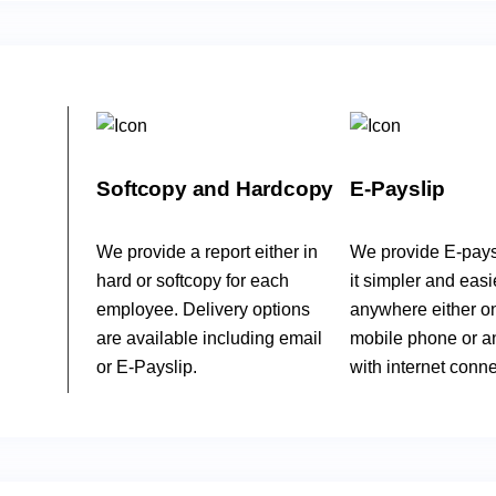
Softcopy and Hardcopy
E-Payslip
We provide a report either in
We provide E-pays
hard or softcopy for each
it simpler and easi
employee. Delivery options
anywhere either o
are available including email
mobile phone or a
or E-Payslip.
with internet conne