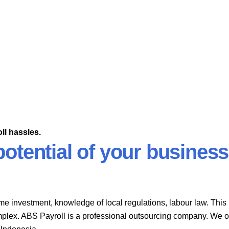
ll hassles.
otential of your business
me investment, knowledge of local regulations, labour law. This
plex. ABS Payroll is a professional outsourcing company. We o