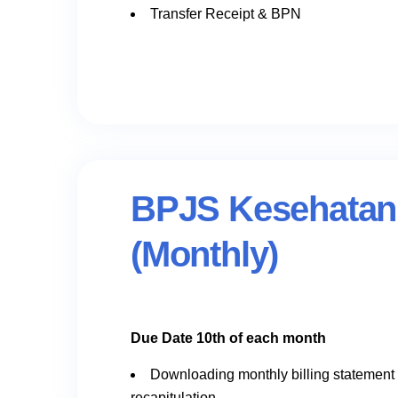
Transfer Receipt & BPN
BPJS Kesehatan
(Monthly)
Due Date 10th of each month
Downloading monthly billing statement
recapitulation