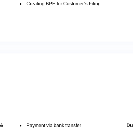
Creating BPE for Customer’s Filing
 &
Payment via bank transfer
Du