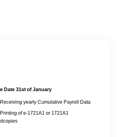
e Date 31st of January
Receiving yearly Cumulative Payroll Data
Printing of e-1721A1 or 1721A1
rdcopies