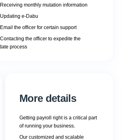
Receiving monthly mutation information
Updating e-Dabu
Email the officer for certain support
Contacting the officer to expedite the
date process
More details
Getting payroll right is a critical part
of running your business.
Our customized and scalable