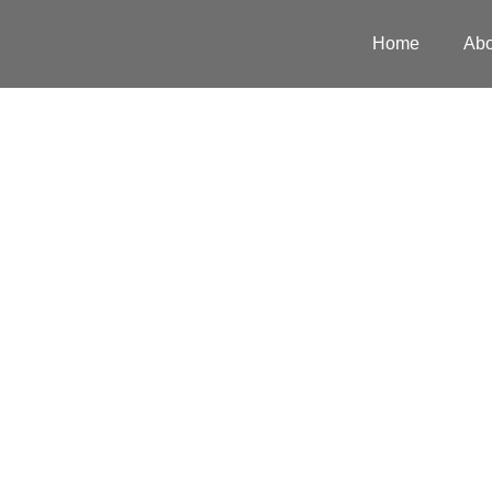
Home
Abo
Scope of
Services