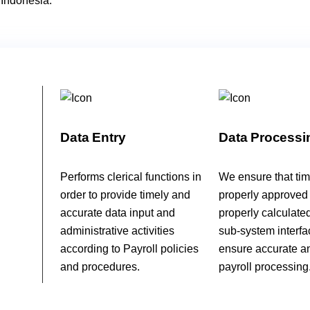
 Indonesia.
Data Entry
Data Processi
Performs clerical functions in
We ensure that tim
order to provide timely and
properly approved
accurate data input and
properly calculate
administrative activities
sub-system interfa
according to Payroll policies
ensure accurate a
and procedures.
payroll processing