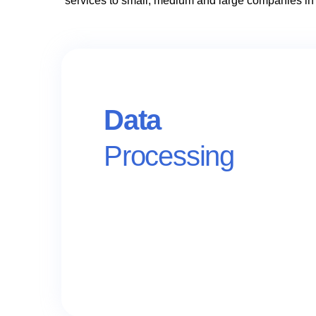
services to small, medium and large companies in
Data
Processing