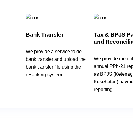
Bank Transfer
Tax & BPJS P
and Reconcilia
We provide a service to do
We provide month
bank transfer and upload the
annual PPh-21 repo
bank transfer file using the
as BPJS (Ketenag
eBanking system.
Kesehatan) payme
reporting.