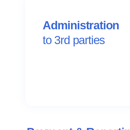
Administration
to 3rd parties