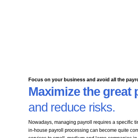
Our services will cover the fundamentals of payroll
processing to help guarantee your employees are
paid correctly.
Focus on your business and avoid all the payro
Maximize the great p
and reduce risks.
Nowadays, managing payroll requires a specific ti
in-house payroll processing can become quite com