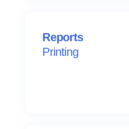
Reports
Printing