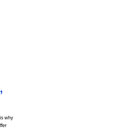
,
 is why
ffer