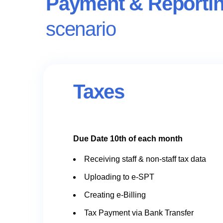
Payment & Reporti
scenario
Taxes
Due Date 10th of each month
Receiving staff & non-staff tax data
Uploading to e-SPT
Creating e-Billing
Tax Payment via Bank Transfer