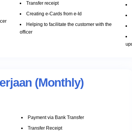
Transfer receipt
Creating e-Cards from e-Id
icer
Helping to facilitate the customer with the
officer
up
rjaan (Monthly)
Payment via Bank Transfer
n
Transfer Receipt