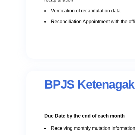
Verification of recapitulation data
Reconciliation Appointment with the off
BPJS Ketenagake
Due Date by the end of each month
Receiving monthly mutation informatio