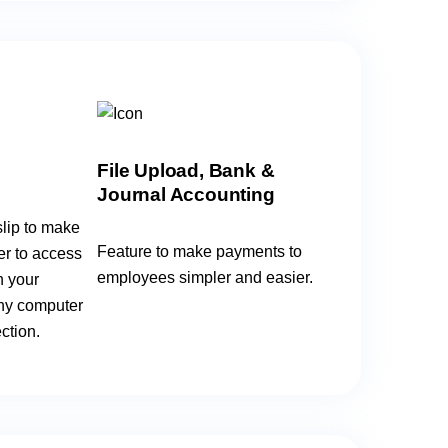
File Upload, Bank &
Journal Accounting
lip to make
Feature to make payments to
er to access
employees simpler and easier.
n your
ny computer
ction.