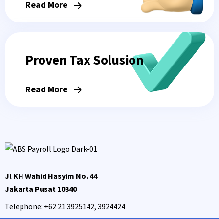
Read More
Proven Tax Solusion
Read More
Jl KH Wahid Hasyim No. 44
Jakarta Pusat 10340
Telephone:
+62 21 3925142, 3924424