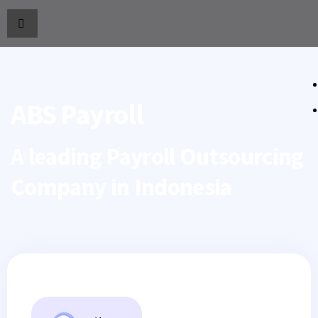
ABS Payroll
A leading Payroll Outsourcing
Company in Indonesia