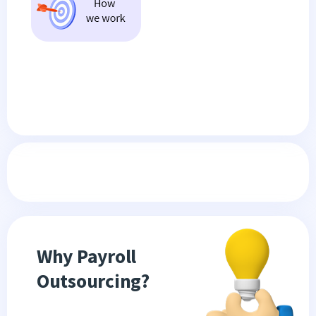
Why Payroll
Outsourcing?