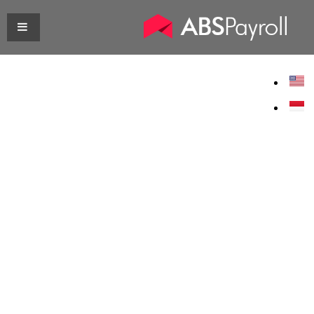
Customer
Journey
We take the time to understand
your business needs. That is why
at the end we are able to craft a
personalised payroll solution that
perfectly suits your company
needs.