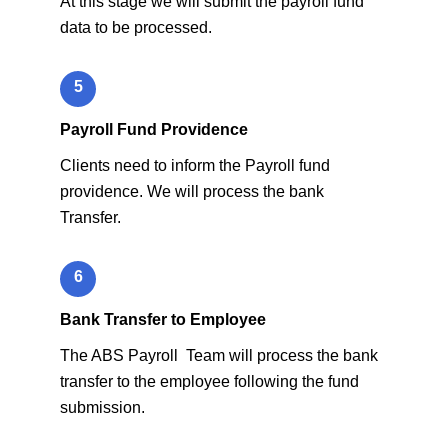
At this stage we will submit the payroll fund
data to be processed.
5
Payroll Fund Providence
Clients need to inform the Payroll fund
providence. We will process the bank
Transfer.
6
Bank Transfer to Employee
The ABS Payroll Team will process the bank
transfer to the employee following the fund
submission.