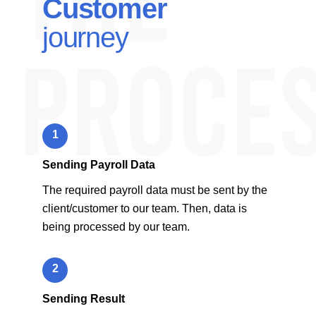
Customer
journey
1
Sending Payroll Data
The required payroll data must be sent by the
client/customer to our team. Then, data is
being processed by our team.
2
Sending Result