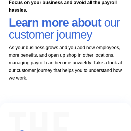
Focus on your business and avoid all the payroll
hassles.
Learn more about
our
customer journey
As your business grows and you add new employees,
more benefits, and open up shop in other locations,
managing payroll can become unwieldy. Take a look at
our customer journey that helps you to understand how
we work.