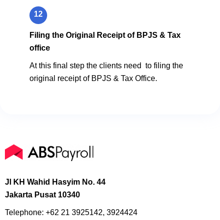
12
Filing the Original Receipt of BPJS & Tax
office
At this final step the clients need to filing the
original receipt of BPJS & Tax Office.
Jl KH Wahid Hasyim No. 44
Jakarta Pusat 10340
Telephone:
+62 21 3925142, 3924424