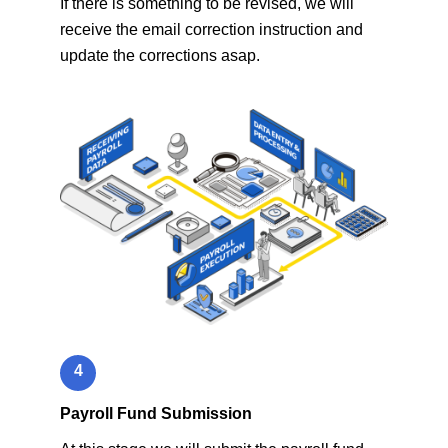
If there is something to be revised, we will
receive the email correction instruction and
update the corrections asap.
4
Payroll Fund Submission