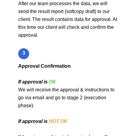
After our team processes the data, we will
send the result report (softcopy draft) to our
client. The result contains data for approval. At
this time our client will check and confirm the
approval.
3
Approval Confirmation
If approval is
OK
We will receive the approval & instructions to
go via email and go to stage 2 (execution
phase).
If approval is
NOT OK