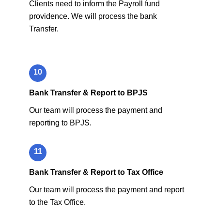
Clients need to inform the Payroll fund
providence. We will process the bank
Transfer.
10
Bank Transfer & Report to BPJS
Our team will process the payment and
reporting to BPJS.
11
Bank Transfer & Report to Tax Office
Our team will process the payment and report
to the Tax Office.