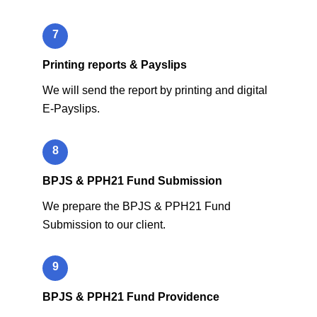
7
Printing reports & Payslips
We will send the report by printing and digital
E-Payslips.
8
BPJS & PPH21 Fund Submission
We prepare the BPJS & PPH21 Fund
Submission to our client.
9
BPJS & PPH21 Fund Providence